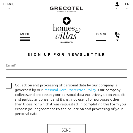
EUR(€)
EN
AED.
RU
(د.إ)
ARS.
MENU
BOOK
($)
AUD.
SIGN UP FOR NEWSLETTER
($)
Email*
BGN.
(лв)
BHD.
Collection and processing of personal data by our company is
governed by our
Personal Data Protection Policy
. Our company
(.د.ب)
collects and processes your personal data exclusively upon explicit
and particular consent and it shall not use it for purposes other
BRL.
than those for which it was requested. In completing this form you
(R$)
express your agreement to the collection and processing of your
personal data.
CAD.
($)
SEND