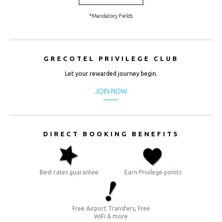
CHF.
(CHF)
*Mandatory Fields
CNY.
(¥)
GRECOTEL PRIVILEGE CLUB
EUR.
(€)
Let your rewarded journey begin.
GBP.
JOIN NOW
(£)
HRK.
(kn)
DIRECT BOOKING BENEFITS
IDR.
(Rp)
Best rates guarantee
Earn Privilege points
INR. (₹)
JOD.
(JD)
Free Airport Transfers, Free
WiFi & more