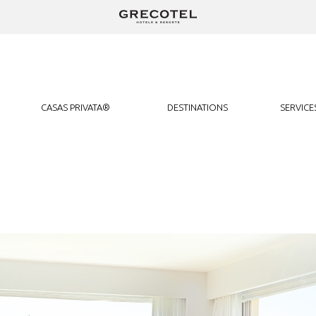
We use cookies to track usage and preferences.
I Understand
CASAS PRIVATA®
DESTINATIONS
SERVICE