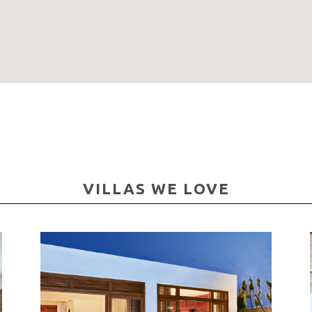
VILLAS WE LOVE