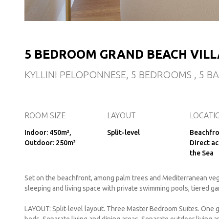
5 BEDROOM GRAND BEACH VILL
KYLLINI PELOPONNESE, 5 BEDROOMS , 5 
ROOM SIZE
LAYOUT
LOCATI
Indoor: 450m²,
Split-level
Beachfro
Outdoor: 250m²
Direct ac
the Sea
Set on the beachfront, among palm trees and Mediterranean vege
sleeping and living space with private swimming pools, tiered g
LAYOUT: Split-level layout. Three Master Bedroom Suites. One 