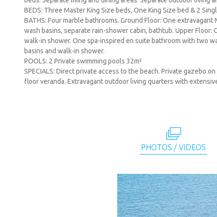
beds. Separate living and dining areas. Separate outdoor living 
BEDS: Three Master King Size beds, One King Size bed & 2 Sing
BATHS: Four marble bathrooms. Ground Floor: One extravagant 
wash basins, separate rain-shower cabin, bathtub. Upper Floor:
walk-in shower. One spa-inspired en suite bathroom with two 
basins and walk-in shower.
POOLS: 2 Private swimming pools 32m²
SPECIALS: Direct private access to the beach. Private gazebo on
floor veranda. Extravagant outdoor living quarters with extensi
PHOTOS / VIDEOS