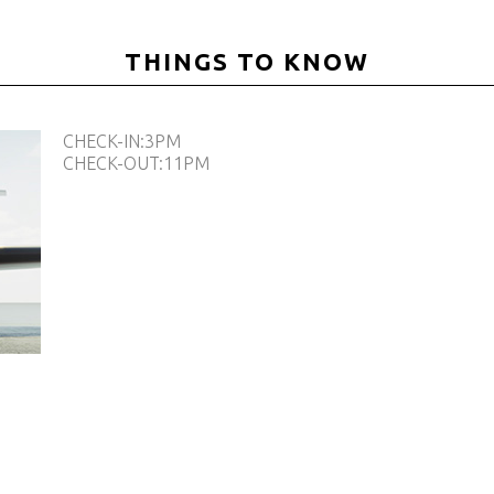
THINGS TO KNOW
CHECK-IN:3PM
CHECK-OUT:11PM