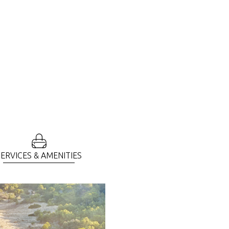
SERVICES & AMENITIES