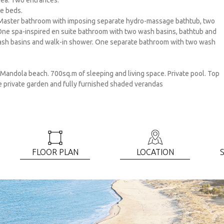
area. Two entrances.
le beds.
Master bathroom with imposing separate hydro-massage bathtub, two
 One spa-inspired en suite bathroom with two wash basins, bathtub and
wash basins and walk-in shower. One separate bathroom with two wash
 Mandola beach. 700sq.m of sleeping and living space. Private pool. Top
ve private garden and fully furnished shaded verandas
FLOOR PLAN
LOCATIOΝ