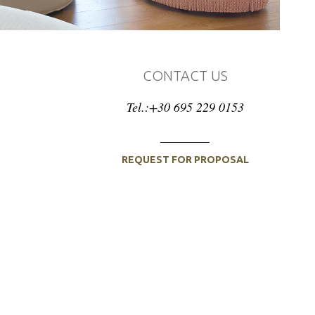
CONTACT US
Tel.:+30 695 229 0153
REQUEST FOR PROPOSAL