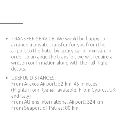
TRANSFER SERVICE: We would be happy to
arrange a private transfer for you from the
airport to the hotel by luxury car or minivan. In
order to arrange the transfer, we will require a
written confirmation along with the full flight
details.
USEFUL DISTANCES:
From Araxos Airport: 52 km, 45 minutes
(Flights from Ryanair available: From Cyprus, UK
and Italy)
From Athens International Airport: 324 km
From Seaport of Patras: 80 km