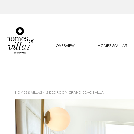
OVERVIEW
HOMES & VILLAS
HOMES & VILLAS
5 BEDROOM GRAND BEACH VILLA