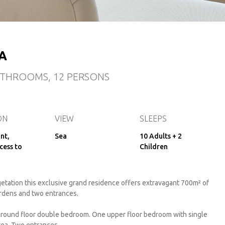
A
BATHROOMS, 12 PERSONS
ON
VIEW
SLEEPS
nt,
Sea
10 Adults + 2
cess to
Children
tation this exclusive grand residence offers extravagant 700m² of
ardens and two entrances.
ground floor double bedroom. One upper floor bedroom with single