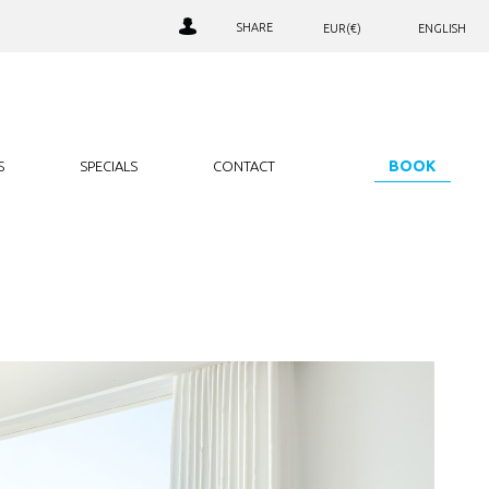
SHARE
EUR(€)
ENGLISH
AED. (د.إ)
РУССКИЙ
LOALTY CLUB SIGN IN
ARS. ($)
JOIN OUR CLUB
AUD. ($)
NEWSLETTER SIGNUP
BGN. (лв)
BOOK
S
SPECIALS
CONTACT
BHD. (.د.ب)
BRL. (R$)
CAD. ($)
CHF. (CHF)
CNY. (¥)
EUR. (€)
GBP. (£)
HRK. (kn)
IDR. (Rp)
INR. (₹)
JOD. (JD)
JPY. (¥)