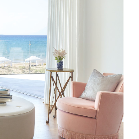
MAD. (د.م.)
MXN. ($)
MYR. (RM)
OMR. (﷼)
PHP. (₱)
PLN. (zł)
QAR. (﷼)
RON. (lei)
RSD. (Дин.)
RUB. (руб)
SEK. (kr)
SGD. ($)
THB. (฿)
TRY. (₤)
UAH. (₴)
USD. ($)