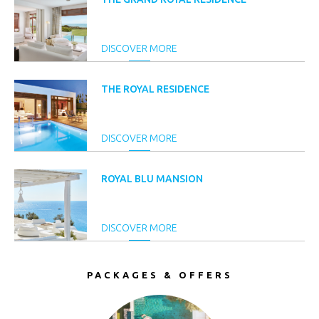
DISCOVER MORE
THE ROYAL RESIDENCE
DISCOVER MORE
ROYAL BLU MANSION
DISCOVER MORE
PACKAGES & OFFERS