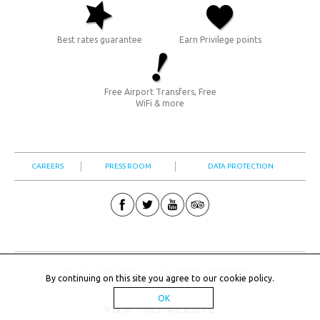
Best rates guarantee
Earn Privilege points
Free Airport Transfers, Free
WiFi & more
CAREERS
PRESS ROOM
DATA PROTECTION
© 2026 GRECOTEL S.A. ALL RIGHTS RESERVED |
By continuing on this site you agree to our
cookie policy
.
OK
VIEW FULL WEBSITE