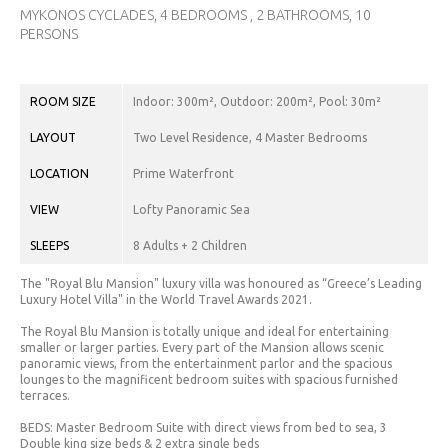
CHF.
MYKONOS CYCLADES, 4 BEDROOMS , 2 BATHROOMS, 10
(CHF)
PERSONS
CNY.
(¥)
ROOM SIZE
Indoor: 300m², Outdoor: 200m², Pool: 30m²
EUR.
LAYOUT
Two Level Residence, 4 Master Bedrooms
(€)
LOCATION
Prime Waterfront
GBP.
(£)
VIEW
Lofty Panoramic Sea
HRK.
SLEEPS
8 Adults + 2 Children
(kn)
The "Royal Blu Mansion" luxury villa was honoured as “Greece’s Leading
IDR.
Luxury Hotel Villa" in the World Travel Awards 2021.
(Rp)
The Royal Blu Mansion is totally unique and ideal for entertaining
smaller or larger parties. Every part of the Mansion allows scenic
INR. (₹)
panoramic views, from the entertainment parlor and the spacious
lounges to the magnificent bedroom suites with spacious furnished
JOD.
terraces.
(JD)
BEDS: Master Bedroom Suite with direct views from bed to sea, 3
Double king size beds & 2 extra single beds