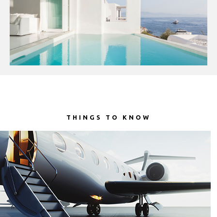
(lei)
RSD.
(Дин.)
RUB.
(руб)
SEK.
(kr)
SGD.
THINGS TO KNOW
($)
THB.
(฿)
TRY.
(₤)
UAH.
(₴)