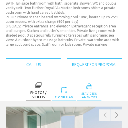
JPY. (¥)
BATH: En-suite bathroom with bath, separate shower, WC and double
vanity unit. Two further Royal Blu Master Bedrooms offers a private
MAD.
bathroom with hand carved bathtub.
(د.م.)
POOL: Private shaded heated swimming pool 30m², heated up to 25*C
upon request with extra charge (90€ per day)
MXN.
SPECIALS: Private entrance and elevator. Extravagant reception area
and lounges. Kitchen and butler’s amenities. Private living room with
($)
shaded pool. 3 spacious fully furnished terraces with panoramic sea
views & outdoor hydro-massage bathtubs. Private wardrobe area with
MYR.
large cupboard space. Staff room or kids room. Private parking
(RM)
OMR.
CALL US
REQUEST FOR PROPOSAL
(﷼)
PHP.
(₱)
PLN.
PHOTOS /
SERVICES &
VIDEOS
FLOOR PLAN
AMENITIES
(zł)
QAR.
(﷼)
RON.