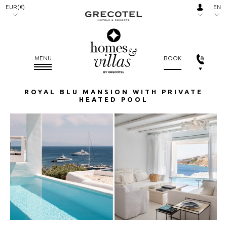
EUR(€)
EN
AED.
RU
(د.إ)
ARS.
MENU
BOOK
($)
AUD.
ROYAL BLU MANSION WITH PRIVATE
($)
HEATED POOL
BGN.
(лв)
BHD.
(.د.ب)
BRL.
(R$)
CAD.
($)