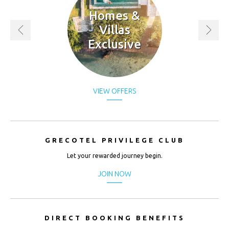
Homes &
Villas
Exclusive
VIEW OFFERS
GRECOTEL PRIVILEGE CLUB
Let your rewarded journey begin.
JOIN NOW
DIRECT BOOKING BENEFITS