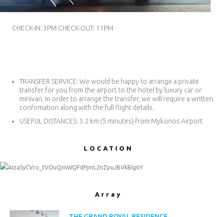
USD.
($)
CHECK-IN: 3PM CHECK-OUT: 11PM
TRANSFER SERVICE: We would be happy to arrange a private
transfer for you from the airport to the hotel by luxury car or
minivan. In order to arrange the transfer, we will require a written
confirmation along with the full flight details.
USEFUL DISTANCES: 3.2 km (5 minutes) from Mykonos Airport
LOCATIOΝ
AIzaSyCVro_tVOuQmWQFdPjmL2nZpuJBVkBlg6Y
Array
THE GRAND ROYAL RESIDENCE