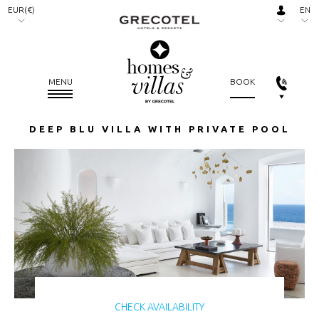
EUR(€)
EN
AED.
RU
(د.إ)
ARS.
MENU
BOOK
($)
AUD.
DEEP BLU VILLA WITH PRIVATE POOL
($)
BGN.
(лв)
BHD.
(.د.ب)
BRL.
(R$)
CAD.
($)
CHECK AVAILABILITY