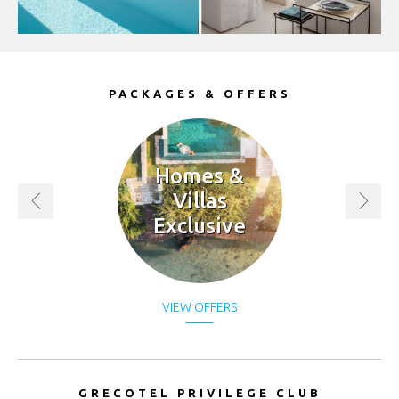
(lei)
RSD.
(Дин.)
PACKAGES & OFFERS
RUB.
(руб)
SEK.
(kr)
Homes &
Villas
SGD.
Exclusive
($)
THB.
(฿)
TRY.
VIEW OFFERS
(₤)
UAH.
(₴)
GRECOTEL PRIVILEGE CLUB