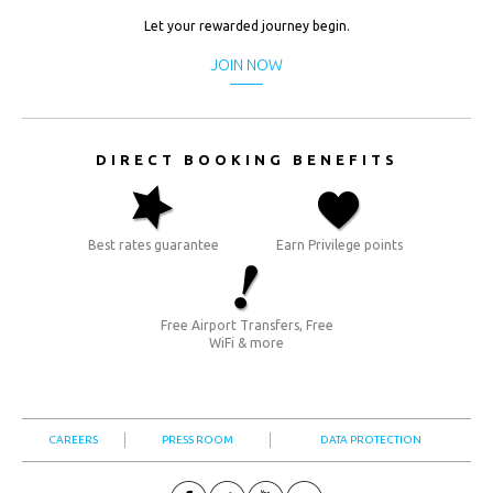
USD.
Let your rewarded journey begin.
($)
JOIN NOW
DIRECT BOOKING BENEFITS
Best rates guarantee
Earn Privilege points
Free Airport Transfers, Free
WiFi & more
CAREERS
PRESS ROOM
DATA PROTECTION