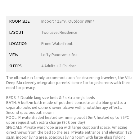
CHF.
(CHF)
CNY.
ROOM SIZE
Indoor: 125m², Outdoor 80m²
(¥)
LAYOUT
Two Level Residence
EUR.
LOCATION
Prime Waterfront
(€)
VIEW
Lofty Panoramic Sea
GBP.
(£)
SLEEPS
4 Adults + 2 Children
HRK.
The ultimate in family accommodation for discerning travelers, the Villa
(kn)
Deep Blu cleverly integrates parents’ desire for togetherness with their
need for privacy.
IDR.
BEDS: 2 Double king size beds & 2 extra single beds
(Rp)
BATH: A built-in bath made of polished concrete and a blue grotto: a
separate polished stone shower alcove with phototherapy effects.
INR. (₹)
Second spacious bathroom
POOL: Private shaded heated swimming pool 30m², heated up to 25*C
JOD.
upon request with extra charge (90€ per day)
SPECIALS: Private wardrobe area with large cupboard space. Amazing
(JD)
direct views from the bed to the sea. Private entrance and elevator. 125
sq.m. indoor living area. Spacious living room with large glass folding