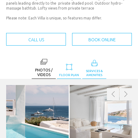
JPY. (¥)
panels leading directly to the private shaded pool. Outdoor hydro-
massage bathtub. Lofty views from private terrace
MAD.
(د.م.)
Please note: Each Villa is unique, so features may differ.
MXN.
($)
CALL US
BOOK ONLINE
MYR.
(RM)
OMR.
PHOTOS /
(﷼)
SERVICES &
VIDEOS
FLOOR PLAN
AMENITIES
PHP.
(₱)
PLN.
(zł)
QAR.
(﷼)
RON.