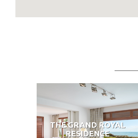
THE GRAND ROYAL
RESIDENCE