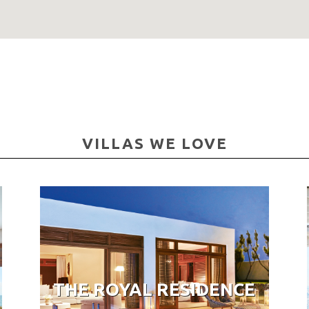
VILLAS WE LOVE
THE ROYAL RESIDENCE