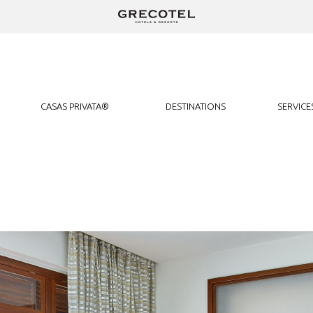
We use cookies to track usage and preferences.
I Understand
CASAS PRIVATA®
DESTINATIONS
SERVICE