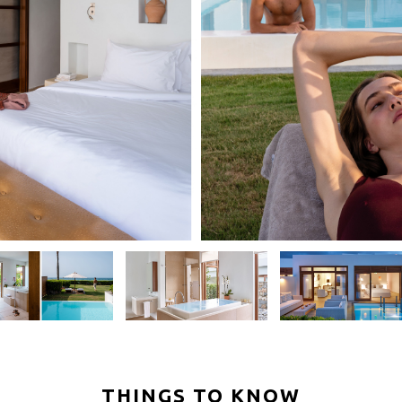
THINGS TO KNOW