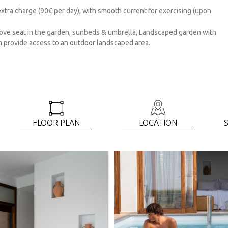
tra charge (90€ per day), with smooth current for exercising (upon
 love seat in the garden, sunbeds & umbrella, Landscaped garden with
m provide access to an outdoor landscaped area.
FLOOR PLAN
LOCATIOΝ