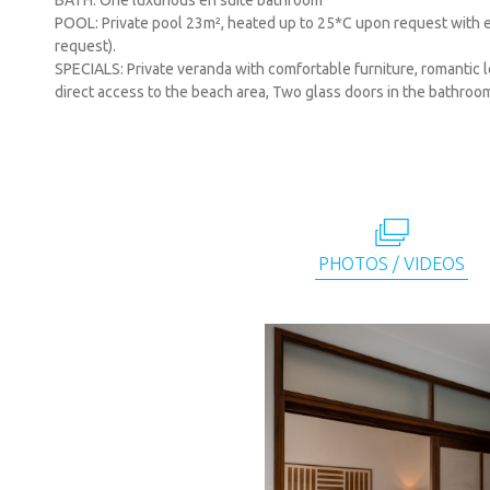
BATH: One luxurious en suite bathroom
POOL: Private pool 23m², heated up to 25*C upon request with ex
request).
SPECIALS: Private veranda with comfortable furniture, romantic
direct access to the beach area, Two glass doors in the bathroo
PHOTOS / VIDEOS