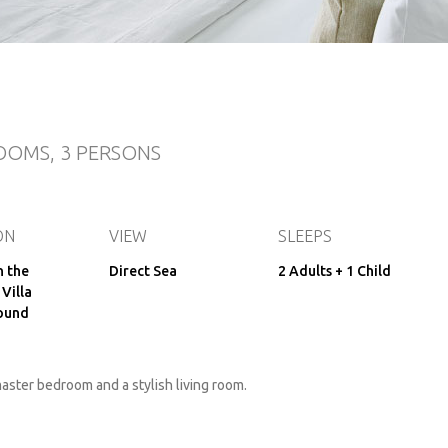
OOMS, 3 PERSONS
ON
VIEW
SLEEPS
n the
Direct Sea
2 Adults + 1 Child
 Villa
ound
aster bedroom and a stylish living room.