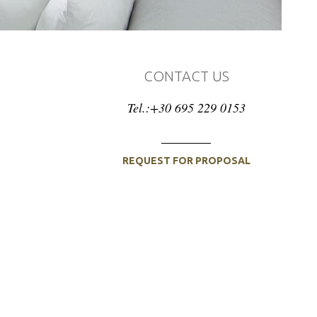
CONTACT US
Tel.:+30 695 229 0153
REQUEST FOR PROPOSAL