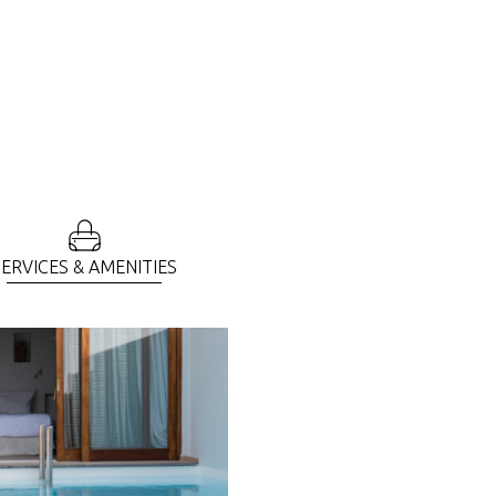
SERVICES & AMENITIES