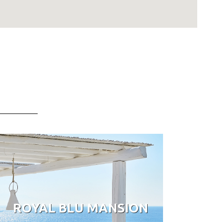
ROYAL BLU MANSION