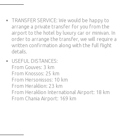
TRANSFER SERVICE: We would be happy to
arrange a private transfer for you from the
airport to the hotel by luxury car or minivan. In
order to arrange the transfer, we will require a
written confirmation along with the full flight
details.
USEFUL DISTANCES:
From Gouves: 3 km
From Knossos: 25 km
From Hersonissos: 10 km
From Heraklion: 23 km
From Heraklion International Airport: 18 km
From Chania Airport: 169 km