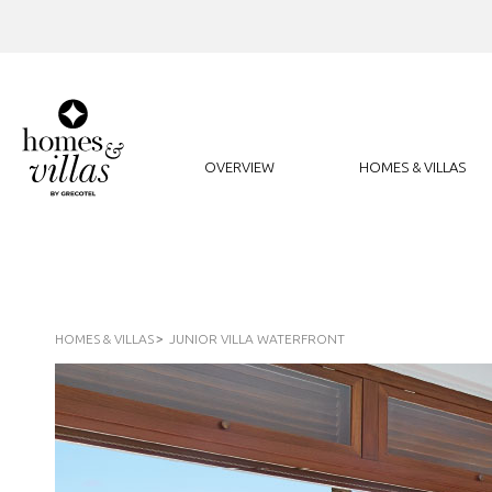
OVERVIEW
HOMES & VILLAS
HOMES & VILLAS
JUNIOR VILLA WATERFRONT