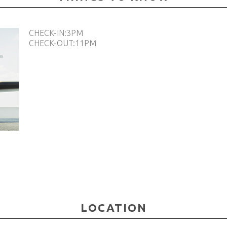
CHECK-IN:3PM
CHECK-OUT:11PM
LOCATIOΝ