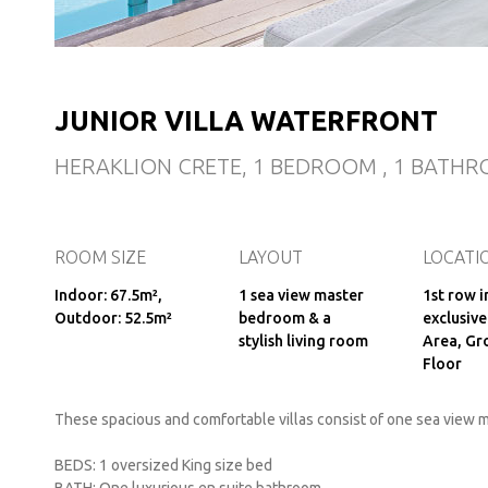
JUNIOR VILLA WATERFRONT
HERAKLION CRETE, 1 BEDROOM , 1 BATHR
ROOM SIZE
LAYOUT
LOCATI
Indoor: 67.5m²,
1 sea view master
1st row i
Outdoor: 52.5m²
bedroom & a
exclusive
stylish living room
Area, Gr
Floor
These spacious and comfortable villas consist of one sea view m
BEDS: 1 oversized King size bed