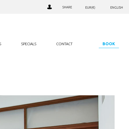
SHARE
EUR(€)
ENGLISH
AED. (د.إ)
РУССКИЙ
LOALTY CLUB SIGN IN
ARS. ($)
JOIN OUR CLUB
AUD. ($)
NEWSLETTER SIGNUP
BGN. (лв)
BOOK
S
SPECIALS
CONTACT
BHD. (.د.ب)
BRL. (R$)
CAD. ($)
CHF. (CHF)
CNY. (¥)
EUR. (€)
GBP. (£)
HRK. (kn)
IDR. (Rp)
INR. (₹)
JOD. (JD)
JPY. (¥)