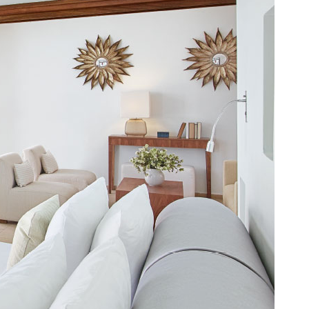
MAD. (د.م.)
MXN. ($)
MYR. (RM)
OMR. (﷼)
PHP. (₱)
PLN. (zł)
QAR. (﷼)
RON. (lei)
RSD. (Дин.)
RUB. (руб)
SEK. (kr)
SGD. ($)
THB. (฿)
TRY. (₤)
UAH. (₴)
USD. ($)